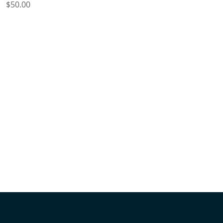
Price
$50.00