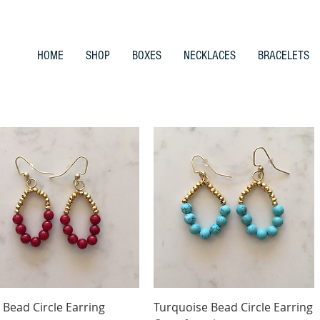
HOME
SHOP
BOXES
NECKLACES
BRACELETS
Quick View
Quick View
 Bead Circle Earring
Turquoise Bead Circle Earring