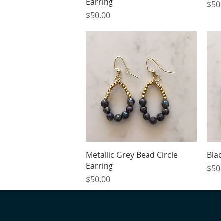
Earring
Pric
$50
Price
$50.00
Quick View
Metallic Grey Bead Circle
Bla
Earring
Pric
$50
Price
$50.00