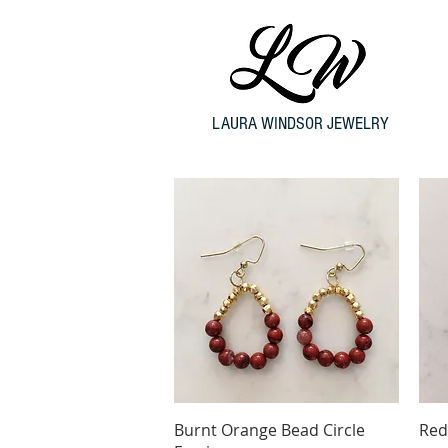
LAURA WINDSOR JEWELRY
Quick View
Burnt Orange Bead Circle
Red