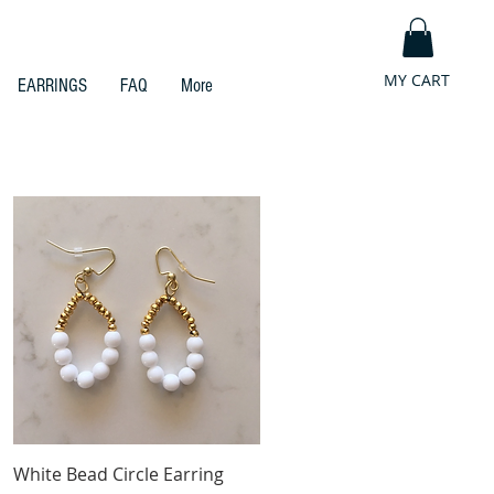
MY CART
EARRINGS
FAQ
More
Quick View
White Bead Circle Earring