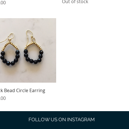
Out of stock
e
.00
Quick View
ck Bead Circle Earring
e
.00
FOLLOW US ON INSTAGRAM