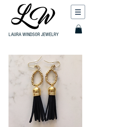
LAURA WINDSOR JEWELRY