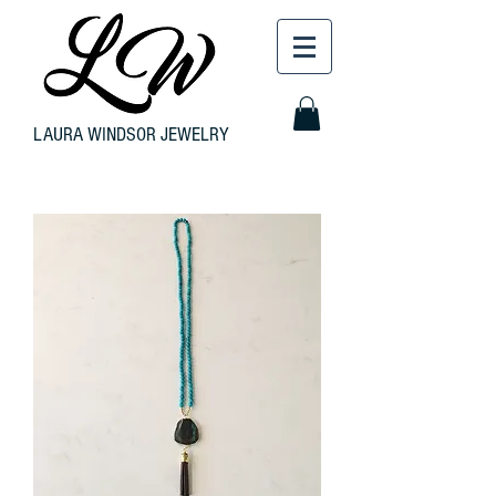
LAURA WINDSOR JEWELRY