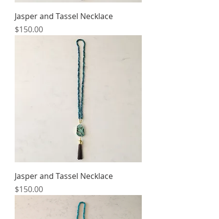
Jasper and Tassel Necklace
Price
$150.00
Jasper and Tassel Necklace
Price
$150.00