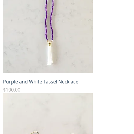
Purple and White Tassel Necklace
Price
$100.00