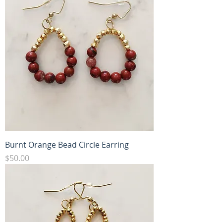
Burnt Orange Bead Circle Earring
Price
$50.00