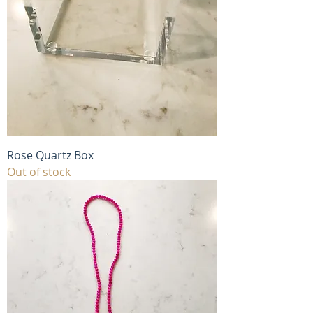
Rose Quartz Box
Out of stock