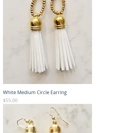
White Medium Circle Earring
Price
$55.00