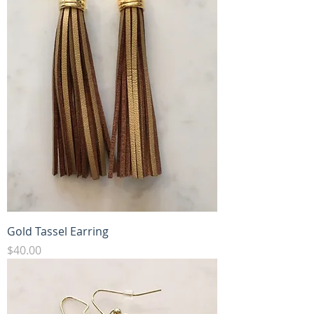
Gold Tassel Earring
Price
$40.00