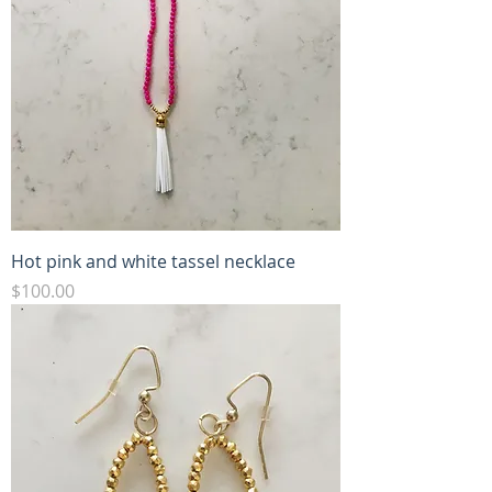
Hot pink and white tassel necklace
Price
$100.00