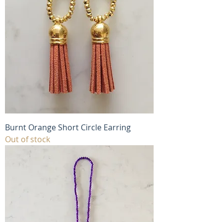
Burnt Orange Short Circle Earring
Out of stock