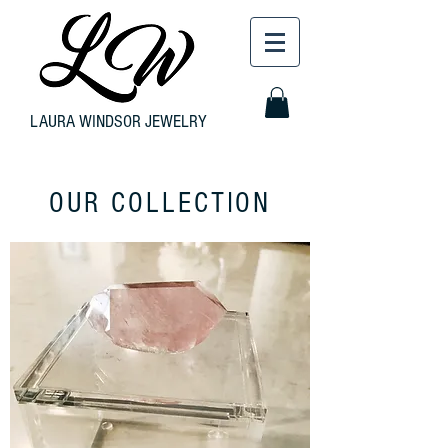
LAURA WINDSOR JEWELRY
OUR COLLECTION