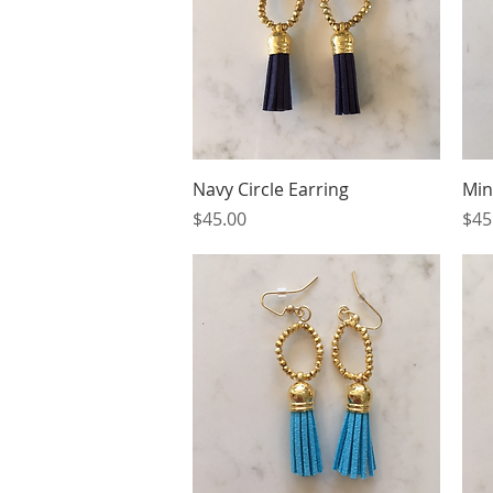
Quick View
Navy Circle Earring
Min
Price
Pri
$45.00
$45