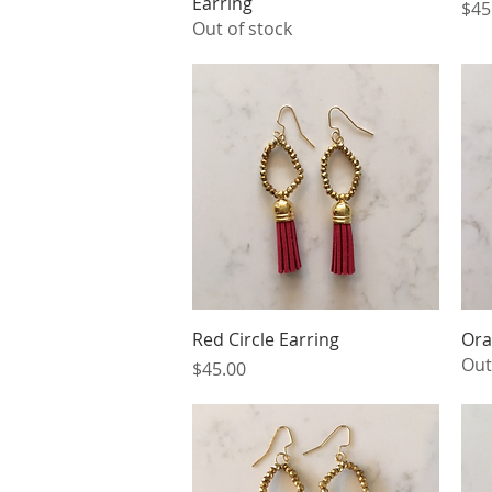
Earring
Pri
$45
Out of stock
Quick View
Red Circle Earring
Ora
Out
Price
$45.00