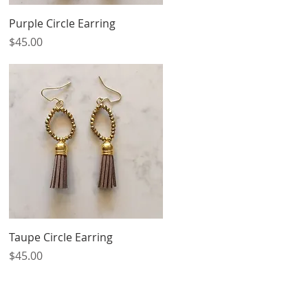
Quick View
Purple Circle Earring
Price
$45.00
Quick View
Taupe Circle Earring
Price
$45.00