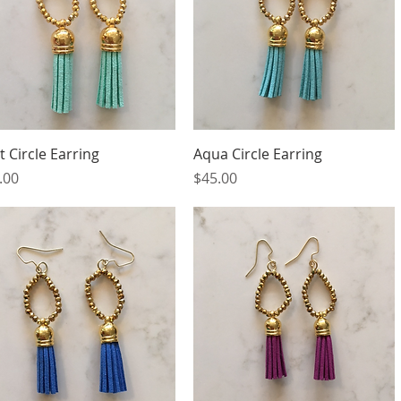
Quick View
Quick View
t Circle Earring
Aqua Circle Earring
ce
Price
.00
$45.00