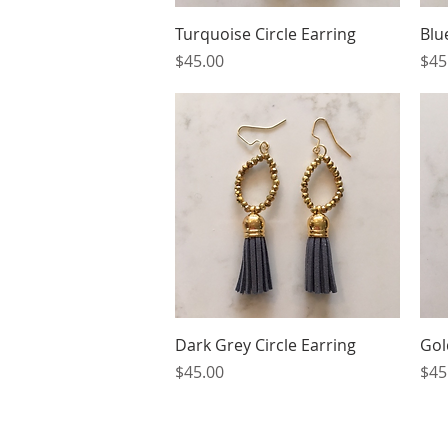
Quick View
Turquoise Circle Earring
Blu
Price
Pri
$45.00
$45
Quick View
Dark Grey Circle Earring
Gol
Price
Pri
$45.00
$45