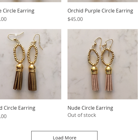
Quick View
Quick View
e Circle Earring
Orchid Purple Circle Earring
ce
Price
.00
$45.00
Quick View
Quick View
d Circle Earring
Nude Circle Earring
Out of stock
ce
.00
Load More