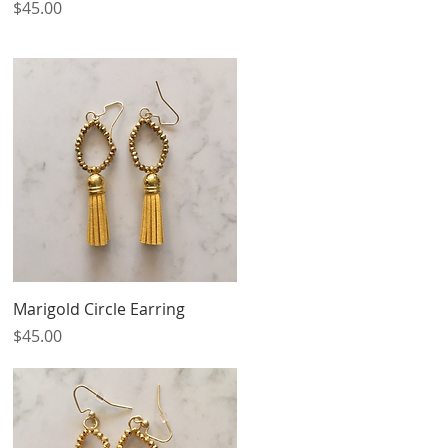
Price
$45.00
Quick View
Marigold Circle Earring
Price
$45.00