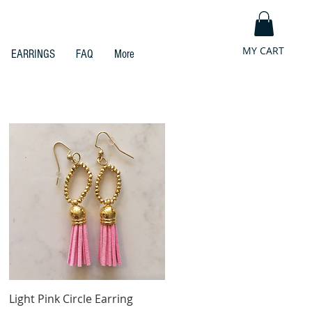
MY CART
EARRINGS
FAQ
More
Quick View
Light Pink Circle Earring