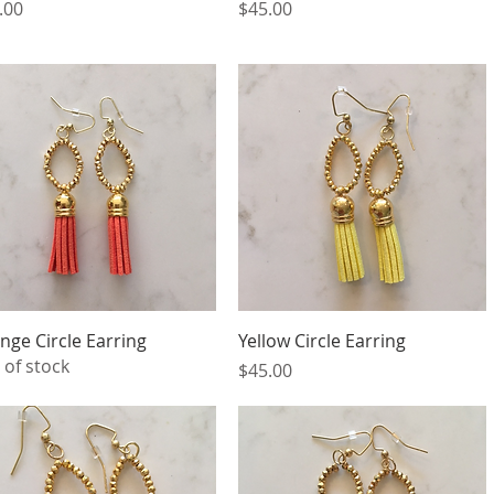
ce
Price
.00
$45.00
Quick View
Quick View
nge Circle Earring
Yellow Circle Earring
 of stock
Price
$45.00