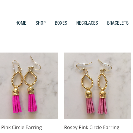
HOME
SHOP
BOXES
NECKLACES
BRACELETS
Quick View
Quick View
 Pink Circle Earring
Rosey Pink Circle Earring