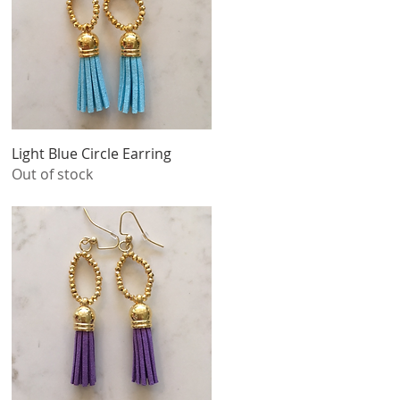
Quick View
Light Blue Circle Earring
Out of stock