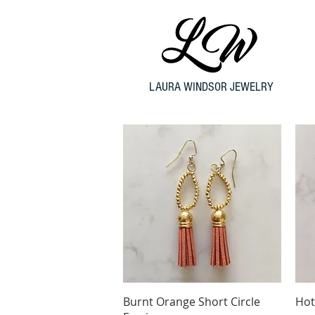
LAURA WINDSOR JEWELRY
Quick View
Burnt Orange Short Circle
Hot