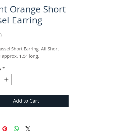
nt Orange Short
sel Earring
Price
0
ssel Short Earring. All Short 
s approx. 1.5" long.
y
*
Add to Cart