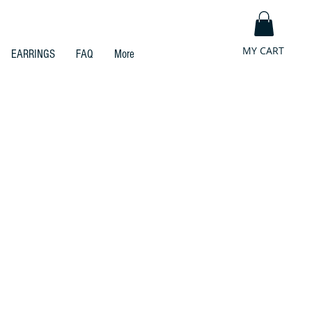
MY CART
EARRINGS
FAQ
More