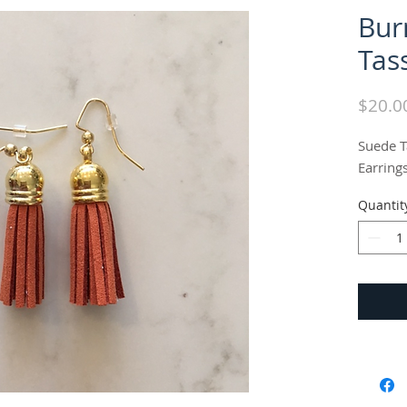
Bur
Tas
$20.0
Suede Ta
Earring
Quantit