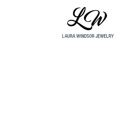
LAURA WINDSOR JEWELRY