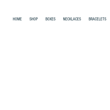
HOME
SHOP
BOXES
NECKLACES
BRACELETS