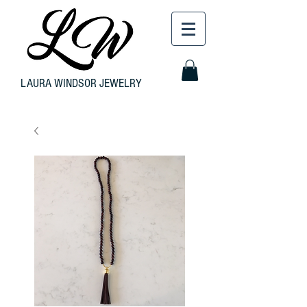
LAURA WINDSOR JEWELRY