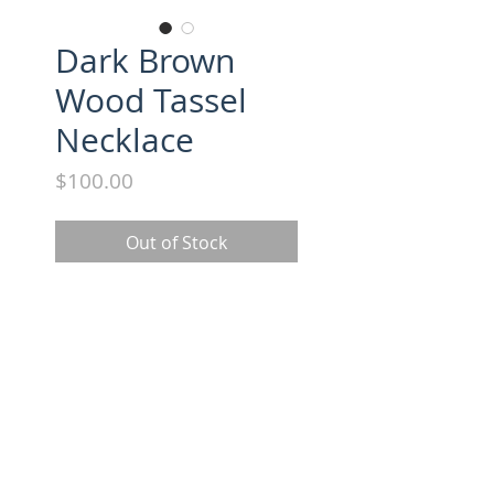
Dark Brown
Wood Tassel
Necklace
Price
$100.00
Out of Stock
All necklaces approx. 18" long. 
Suede tassel with gold cap.
FOLLOW US ON INSTAGRAM