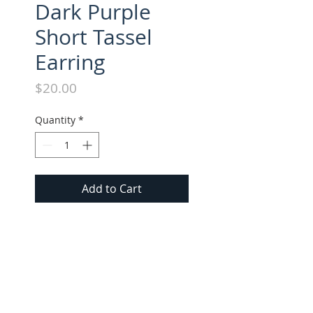
Dark Purple
Short Tassel
Earring
Price
$20.00
Quantity
*
Add to Cart
Suede Tassel Short Earring. All 
Short Earrings approx. 1.5" 
long.
FOLLOW US ON INSTAGRAM