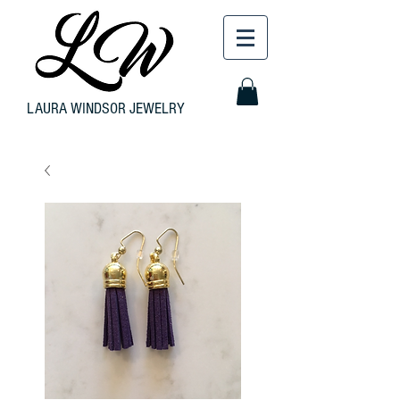
LAURA WINDSOR JEWELRY