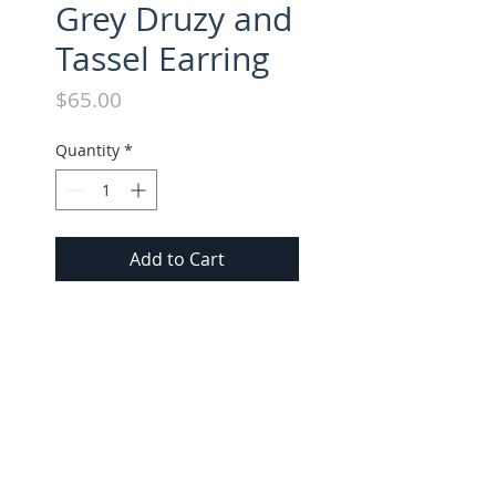
Grey Druzy and
Tassel Earring
Price
$65.00
Quantity
*
Add to Cart
Druzy Agate and Medium 
Suede Tassel Earrings. Approx. 
3.25" long.
FOLLOW US ON INSTAGRAM