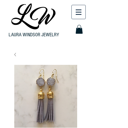
LAURA WINDSOR JEWELRY