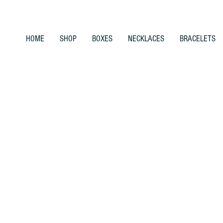
HOME
SHOP
BOXES
NECKLACES
BRACELETS