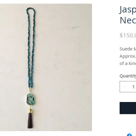
Jas
Nec
$150.
Suede M
Approx.
of a kin
Quantit