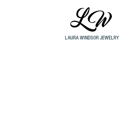
LAURA WINDSOR JEWELRY