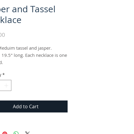
per and Tassel
klace
Price
00
eduim tassel and jasper. 
 19.5" long. Each necklace is one 
d.
y
*
Add to Cart