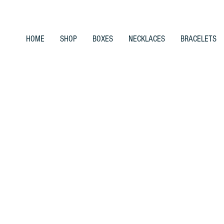
HOME
SHOP
BOXES
NECKLACES
BRACELETS