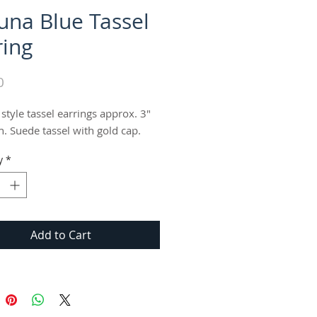
una Blue Tassel
ring
Price
0
 style tassel earrings approx. 3" 
h. Suede tassel with gold cap.
y
*
Add to Cart