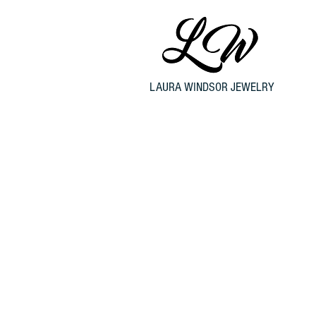
LAURA WINDSOR JEWELRY