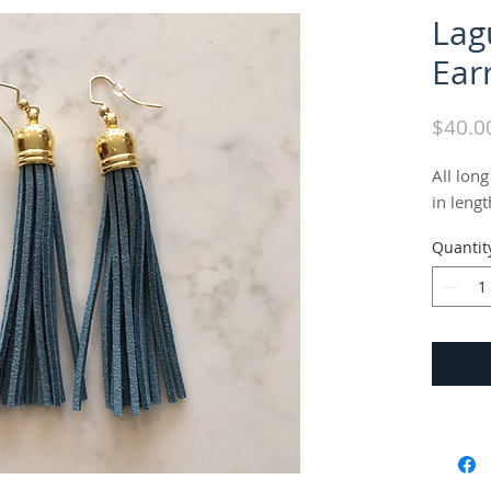
Lag
Ear
$40.0
All long
in lengt
Quantit