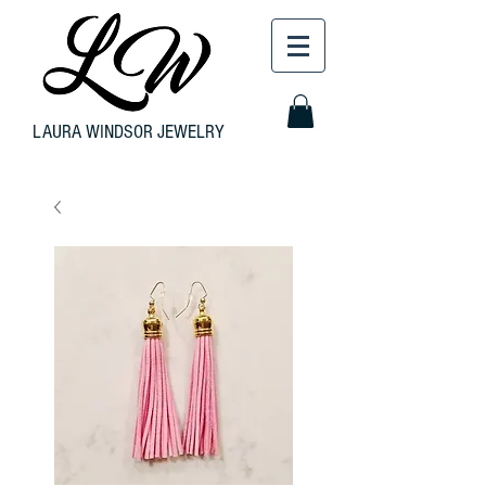
LAURA WINDSOR JEWELRY