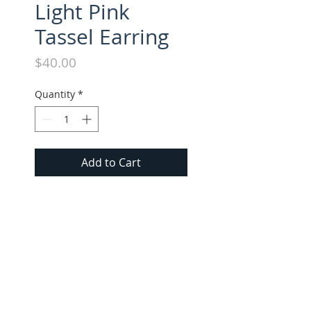
Light Pink
Tassel Earring
Price
$40.00
Quantity
*
Add to Cart
All long style tassel earrings 
approx. 3" in length. Suede 
tassel with gold cap.
FOLLOW US ON INSTAGRAM