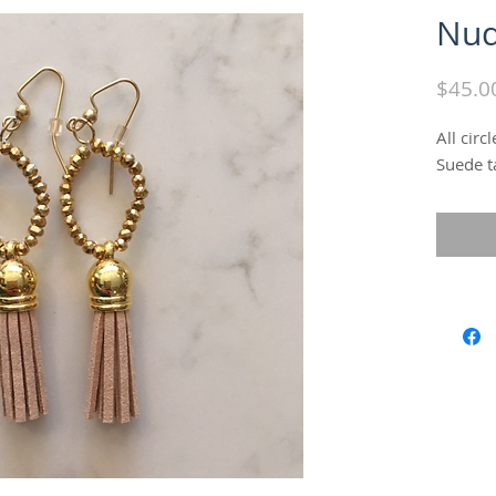
Nud
$45.0
All circ
Suede t