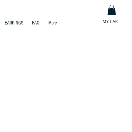
MY CART
EARRINGS
FAQ
More