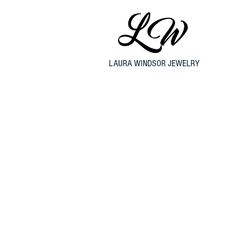
LAURA WINDSOR JEWELRY