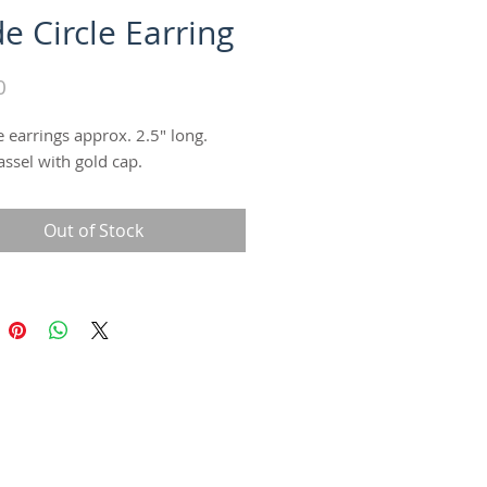
e Circle Earring
Price
0
le earrings approx. 2.5" long. 
assel with gold cap.
Out of Stock