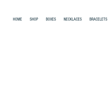
HOME
SHOP
BOXES
NECKLACES
BRACELETS