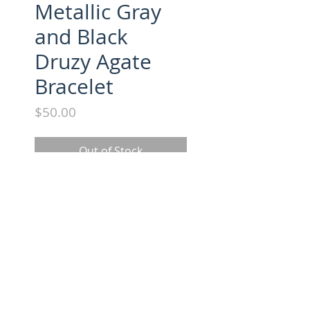
Metallic Gray
and Black
Druzy Agate
Bracelet
Price
$50.00
Out of Stock
Druzy Agate and bead bracelet.
FOLLOW US ON INSTAGRAM
Copyright 2016 - Laura Windsor Jewelry | All Rights Reserved