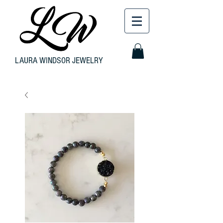
LAURA WINDSOR JEWELRY