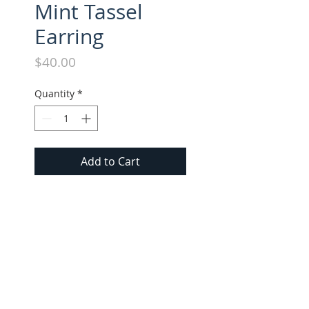
Mint Tassel
Earring
Price
$40.00
Quantity
*
Add to Cart
All long style tassel earrings 
approx. 3" in length. Suede 
tassel with gold cap.
FOLLOW US ON INSTAGRAM