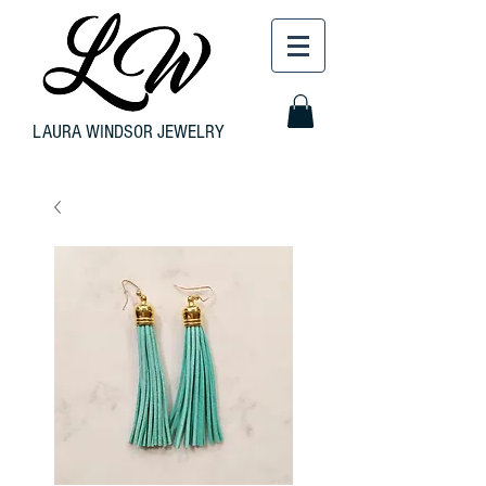
LAURA WINDSOR JEWELRY