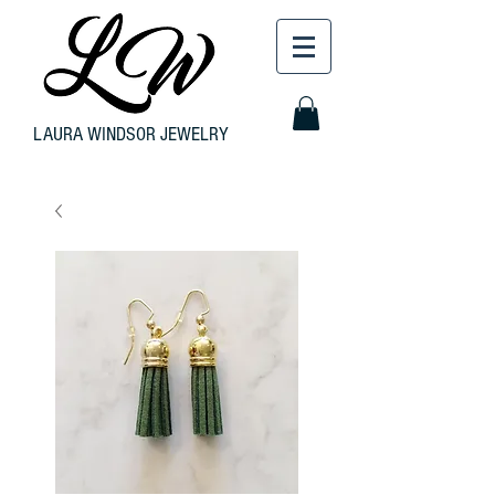
LAURA WINDSOR JEWELRY