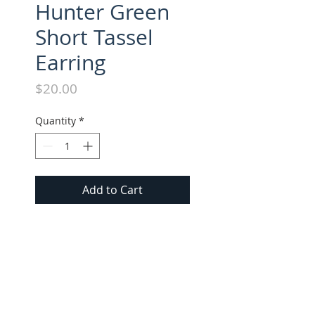
Hunter Green
Short Tassel
Earring
Price
$20.00
Quantity
*
Add to Cart
Suede Tassel Short Earring. All 
Short Earrings approx. 1.5" 
long.
FOLLOW US ON INSTAGRAM