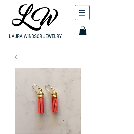
LAURA WINDSOR JEWELRY