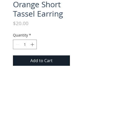
Orange Short
Tassel Earring
Price
$20.00
Quantity
*
Add to Cart
Suede Tassel Short Earring. All 
Short Earrings approx. 1.5" 
long.
FOLLOW US ON INSTAGRAM