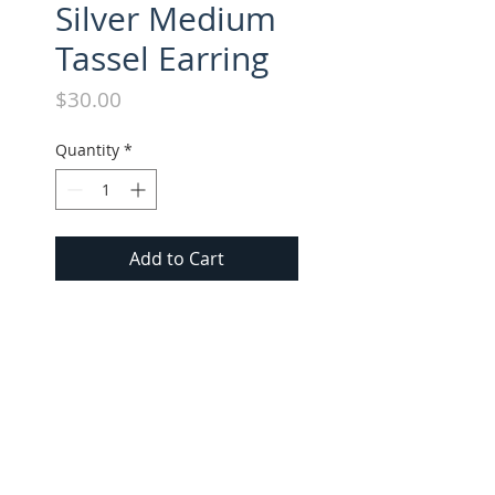
Silver Medium
Tassel Earring
Price
$30.00
Quantity
*
Add to Cart
Suede Tassel Medium Earring. 
All Short Earrings approx. 2.25" 
long.
FOLLOW US ON INSTAGRAM