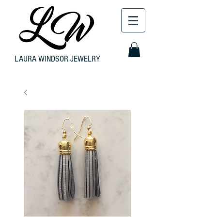
LAURA WINDSOR JEWELRY