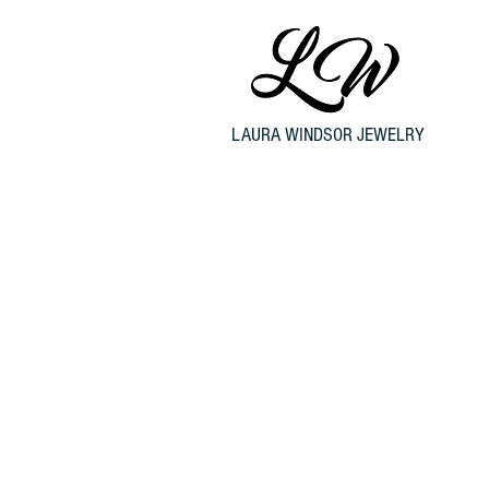
LAURA WINDSOR JEWELRY