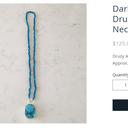
Dar
Dru
Nec
$125.
Druzy A
Approx.
Quantit