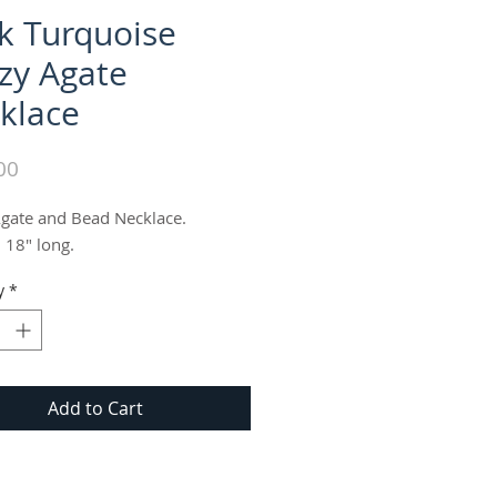
k Turquoise
zy Agate
klace
Price
00
gate and Bead Necklace. 
 18" long.
y
*
Add to Cart