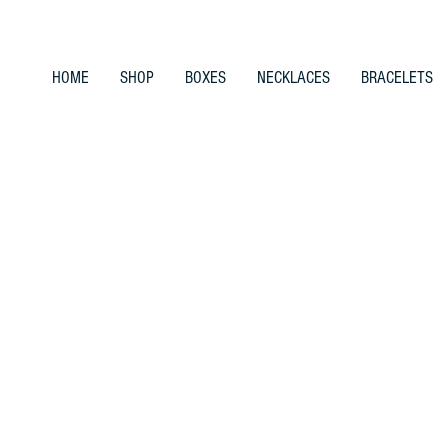
HOME
SHOP
BOXES
NECKLACES
BRACELETS