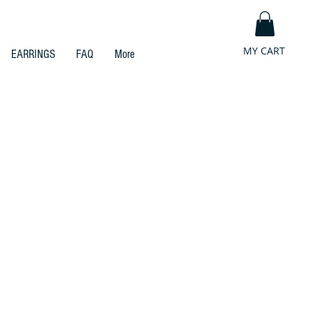
MY CART
EARRINGS
FAQ
More